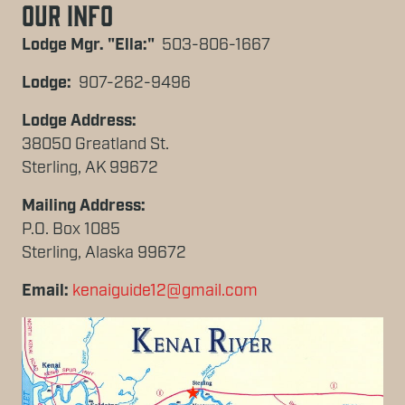
Our Info
Lodge Mgr. "Ella:"
503-806-1667
Lodge:
907-262-9496
Lodge Address:
38050 Greatland St.
Sterling, AK 99672
Mailing Address:
P.O. Box 1085
Sterling, Alaska 99672
Email:
kenaiguide12@gmail.com