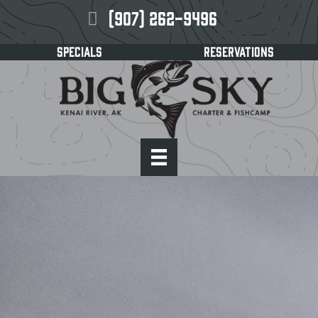
(907) 262-9496
SPECIALS
RESERVATIONS