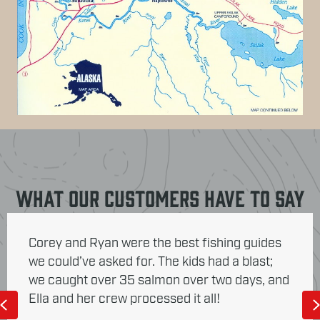
What Our Customers Have To Say
Corey and Ryan were the best fishing guides
we could’ve asked for. The kids had a blast;
we caught over 35 salmon over two days, and
Ella and her crew processed it all!
Previous