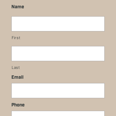
Name
First
Last
Email
Phone