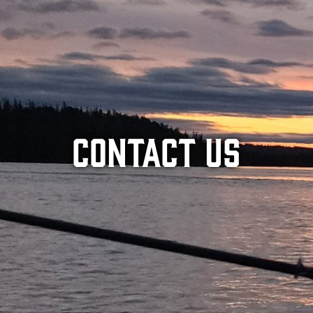
Contact Us