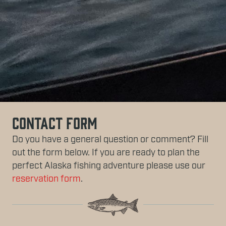
Contact Form
Do you have a general question or comment? Fill
out the form below. If you are ready to plan the
perfect Alaska fishing adventure please use our
reservation form
.