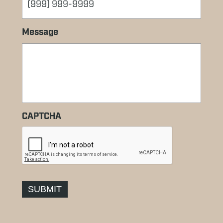
Message
CAPTCHA
SUBMIT