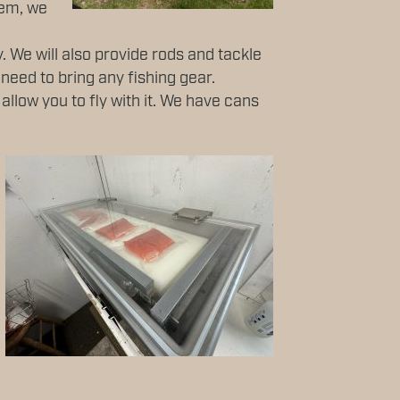
hem, we
. We will also provide rods and tackle
 need to bring any fishing gear.
llow you to fly with it. We have cans