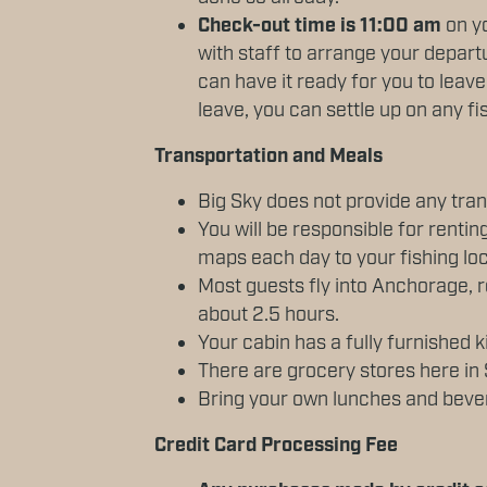
Check-out time is 11:00 am
on y
with staff to arrange your depar
can have it ready for you to leav
leave, you can settle up on any fi
Transportation and Meals
Big Sky does not provide any tran
You will be responsible for renting
maps each day to your fishing loc
Most guests fly into Anchorage, r
about 2.5 hours.
Your cabin has a fully furnished
There are grocery stores here in 
Bring your own lunches and bever
Credit Card Processing Fee