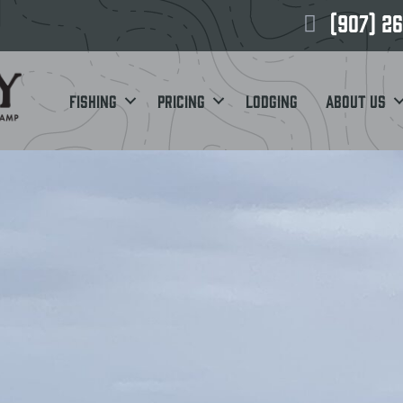
(907) 2
Fishing
Pricing
Lodging
About Us