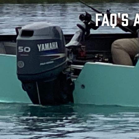
FAQ's 