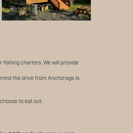
ur fishing charters. We will provide
n mind the drive from Anchorage is
 choose to eat out.