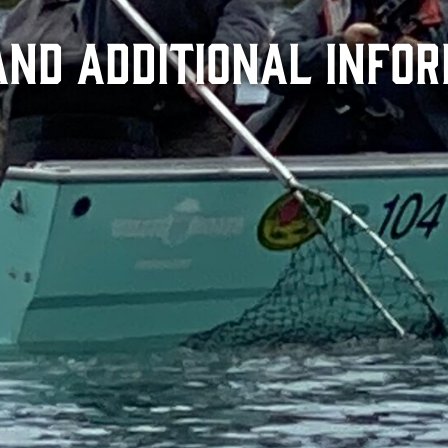
and Additional Info