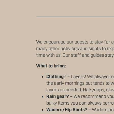
We encourage our guests to stay for a
many other activities and sights to exp
time with us. Our staff and guides stay
What to bring:
Clothing
? – Layers! We always rec
the early mornings but tends to w
layers as needed. Hats/caps, gl
Rain gear?
– We recommend you br
bulky items you can always borro
Waders/Hip Boots?
– Waders are 