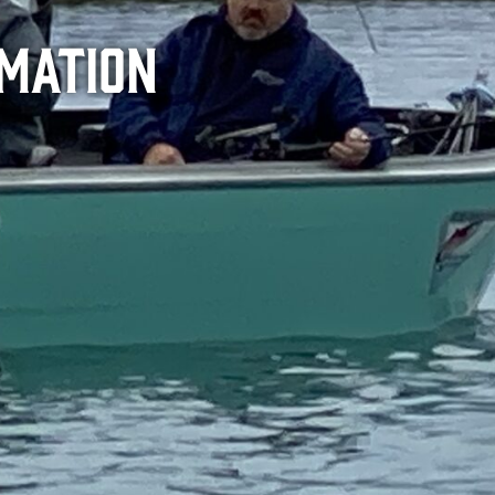
rmation