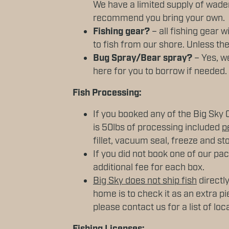
We have a limited supply of wader
recommend you bring your own.
Fishing gear?
– all fishing gear w
to fish from our shore. Unless the
Bug Spray/Bear spray?
– Yes, we
here for you to borrow if needed.
Fish Processing:
If you booked any of the Big Sky 
is 50lbs of processing included
p
fillet, vacuum seal, freeze and sto
If you did not book one of our pa
additional fee for each box.
Big Sky does not ship fish
directly
home is to check it as an extra pi
please contact us for a list of loc