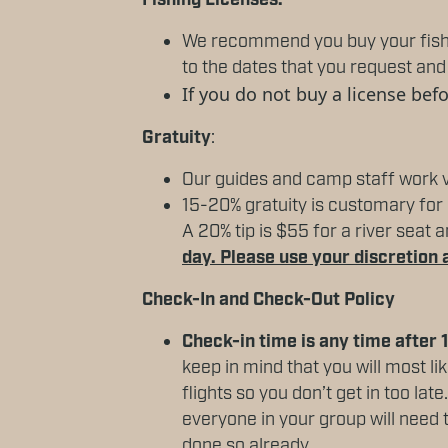
Fishing Licenses:
We recommend you buy your fishin
to the dates that you request and 
If you do not buy a license bef
Gratuity
:
Our guides and camp staff work v
15-20% gratuity is customary for a
A 20% tip is $55 for a river seat
day. Please use your discretion 
Check-In and Check-Out Policy
Check-in time is any time after
keep in mind that you will most li
flights so you don’t get in too lat
everyone in your group will need t
done so already.