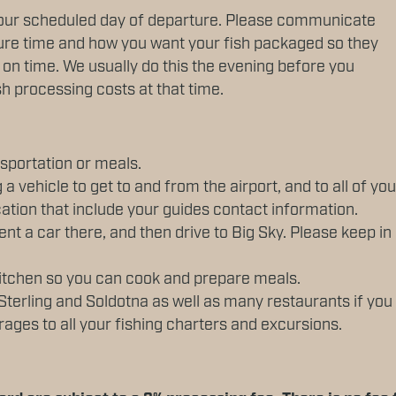
our scheduled day of departure. Please communicate
ture time and how you want your fish packaged so they
e on time. We usually do this the evening before you
sh processing costs at that time.
sportation or meals.
 a vehicle to get to and from the airport, and to all of yo
ation that include your guides contact information.
ent a car there, and then drive to Big Sky. Please keep i
 kitchen so you can cook and prepare meals.
Sterling and Soldotna as well as many restaurants if you
ages to all your fishing charters and excursions.