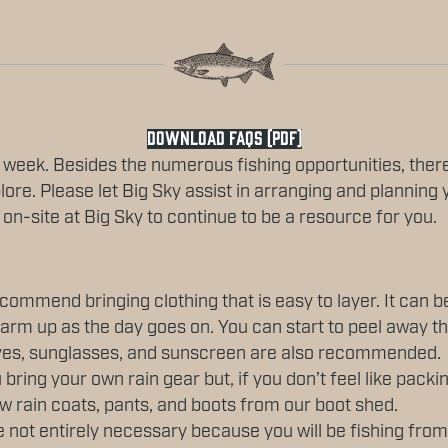
DOWNLOAD FAQS (PDF)
 week. Besides the numerous fishing opportunities, ther
lore. Please let Big Sky assist in arranging and planning 
 on-site at Big Sky to continue to be a resource for you.
ommend bringing clothing that is easy to layer. It can be
arm up as the day goes on. You can start to peel away t
oves, sunglasses, and sunscreen are also recommended.
ing your own rain gear but, if you don’t feel like packi
w rain coats, pants, and boots from our boot shed.
not entirely necessary because you will be fishing from