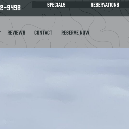
SPECIALS
RESERVATIONS
62-9496
Reviews
Contact
Reserve Now