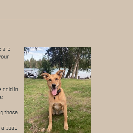
e are
your
 cold in
he
ng those
 a boat.