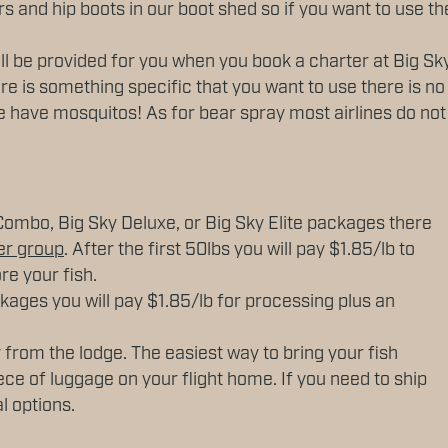
s and hip boots in our boot shed so if you want to use t
ill be provided for you when you book a charter at Big Sky
re is something specific that you want to use there is no
 have mosquitos! As for bear spray most airlines do not a
Combo, Big Sky Deluxe, or Big Sky Elite packages there
er group
. After the first 50lbs you will pay $1.85/lb to
re your fish.
ckages you will pay $1.85/lb for processing plus an
 from the lodge. The easiest way to bring your fish
ece of luggage on your flight home. If you need to ship
al options.