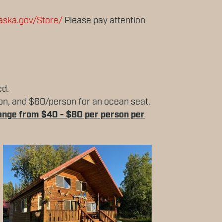
laska.gov/Store/
Please pay attention
ed.
rson, and $60/person for an ocean seat.
 range from $40 - $80 per person per