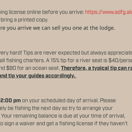
g license online before you arrive:
https://www.adfg.a
bring a printed copy.
ore you arrive we can sell you one at the lodge.
ery hard! Tips are never expected but always appreciat
ll fishing charters. A 15% tip for a river seat is $40/pe
 and $80 for an ocean seat.
Therefore, a typical tip can
and tip your guides accordingly.
 12:00 pm
on your scheduled day of arrival. Please
kely be fishing the next day so try to arrange your
e. Your remaining balance is due at your time of arrival,
o sign a waiver and get a fishing license if they haven’t