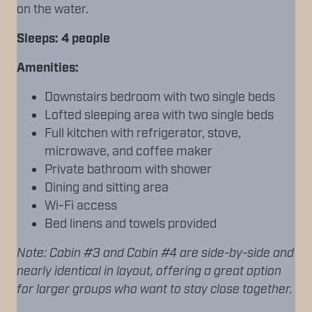
on the water.
Sleeps: 4 people
Amenities:
Downstairs bedroom with two single beds
Lofted sleeping area with two single beds
Full kitchen with refrigerator, stove,
microwave, and coffee maker
Private bathroom with shower
Dining and sitting area
Wi-Fi access
Bed linens and towels provided
Note: Cabin #3 and Cabin #4 are side-by-side and
nearly identical in layout, offering a great option
for larger groups who want to stay close together.