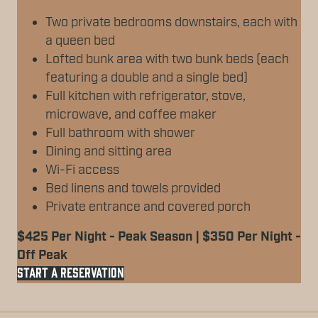
Two private bedrooms downstairs, each with
a queen bed
Lofted bunk area with two bunk beds (each
featuring a double and a single bed)
Full kitchen with refrigerator, stove,
microwave, and coffee maker
Full bathroom with shower
Dining and sitting area
Wi-Fi access
Bed linens and towels provided
Private entrance and covered porch
$425 Per Night - Peak Season | $350 Per Night -
Off Peak
START A RESERVATION