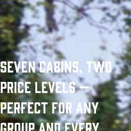
Seven Cabins, Two
Price Levels —
Perfect for Any
Group and Every