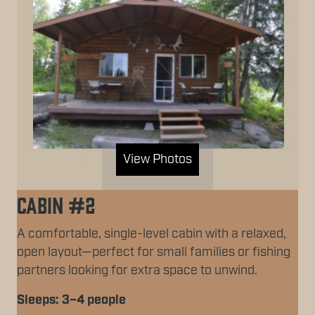
View Photos
Cabin #2
A comfortable, single-level cabin with a relaxed,
open layout—perfect for small families or fishing
partners looking for extra space to unwind.
Sleeps: 3–4 people