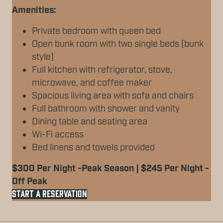
Amenities:
Private bedroom with queen bed
Open bunk room with two single beds (bunk
style)
Full kitchen with refrigerator, stove,
microwave, and coffee maker
Spacious living area with sofa and chairs
Full bathroom with shower and vanity
Dining table and seating area
Wi-Fi access
Bed linens and towels provided
$300 Per Night -Peak Season | $245 Per Night -
Off Peak
START A RESERVATION