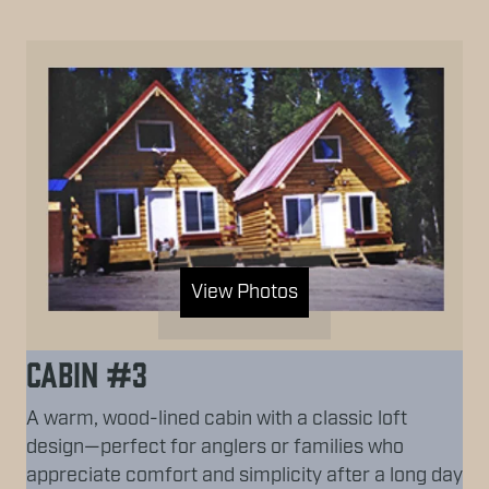
View Photos
Cabin #3
A warm, wood-lined cabin with a classic loft
design—perfect for anglers or families who
appreciate comfort and simplicity after a long day