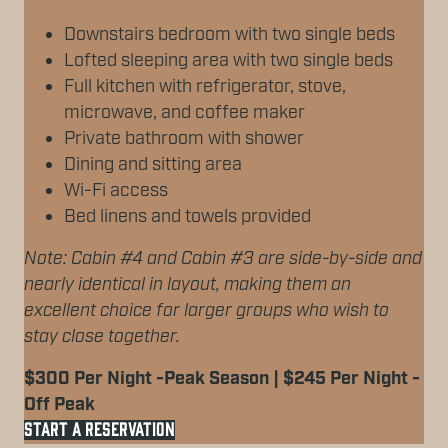
Downstairs bedroom with two single beds
Lofted sleeping area with two single beds
Full kitchen with refrigerator, stove,
microwave, and coffee maker
Private bathroom with shower
Dining and sitting area
Wi-Fi access
Bed linens and towels provided
Note: Cabin #4 and Cabin #3 are side-by-side and
nearly identical in layout, making them an
excellent choice for larger groups who wish to
stay close together.
$300 Per Night -Peak Season | $245 Per Night -
Off Peak
START A RESERVATION