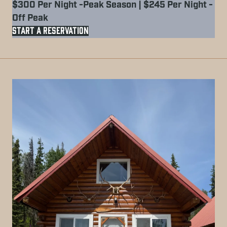
$300 Per Night -Peak Season | $245 Per Night -
Off Peak
START A RESERVATION