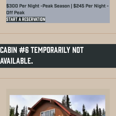
$300 Per Night -Peak Season | $245 Per Night -
Off Peak
START A RESERVATION
Cabin #6 Temporarily not
available.