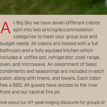
A
t Big Sky we have seven different cabins
split into two pricing/accommodation
categories to meet your group size and
budget needs. All cabins are heated with a full
bathroom and a fully equiped kitchen which
includes a coffee pot, refrigerator, cook range,
oven, and microwave. An assortment of basic
condiments and seasonings are included in each
cabin, along with linens, and towels. Each cabin
has a BBQ. All guests have access to the river
front and our central fire pit.
Ask about our off-peak lodging discounts for groups of