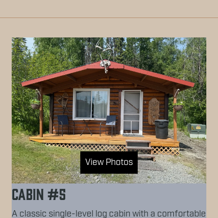
View Photos
Cabin #5
A classic single-level log cabin with a comfortable