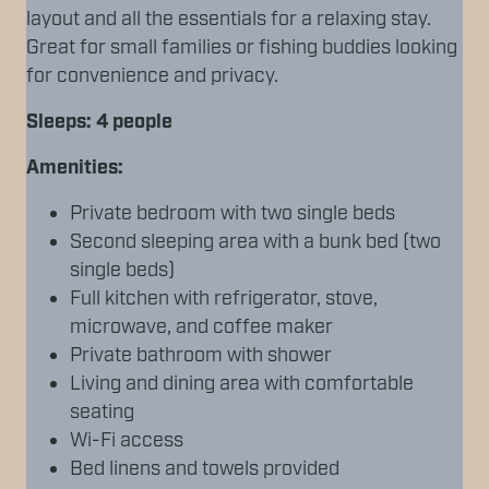
layout and all the essentials for a relaxing stay.
Great for small families or fishing buddies looking
for convenience and privacy.
Sleeps: 4 people
Amenities:
Private bedroom with two single beds
Second sleeping area with a bunk bed (two
single beds)
Full kitchen with refrigerator, stove,
microwave, and coffee maker
Private bathroom with shower
Living and dining area with comfortable
seating
Wi-Fi access
Bed linens and towels provided