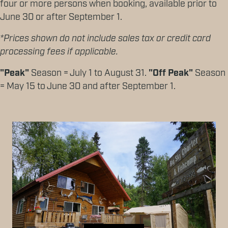
four or more persons when booking, available prior to
June 30 or after September 1.
*Prices shown do not include sales tax or credit card
processing fees if applicable.
"Peak"
Season = July 1 to August 31.
"Off Peak"
Season
= May 15 to June 30 and after September 1.