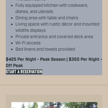
Fully equipped kitchen with cookware,
dishes, and utensils
Dining area with table and chairs
Living space with rustic décor and mounted
wildlife displays
Private entrance and covered deck area
Wi-Fi access
Bed linens and towels provided
$425 Per Night - Peak Season | $350 Per Night -
Off Peak
START A RESERVATION