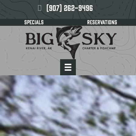
(907) 262-9496
SPECIALS
RESERVATIONS