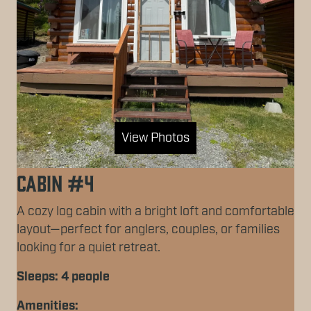
View Photos
Cabin #4
A cozy log cabin with a bright loft and comfortable
layout—perfect for anglers, couples, or families
looking for a quiet retreat.
Sleeps: 4 people
Amenities: