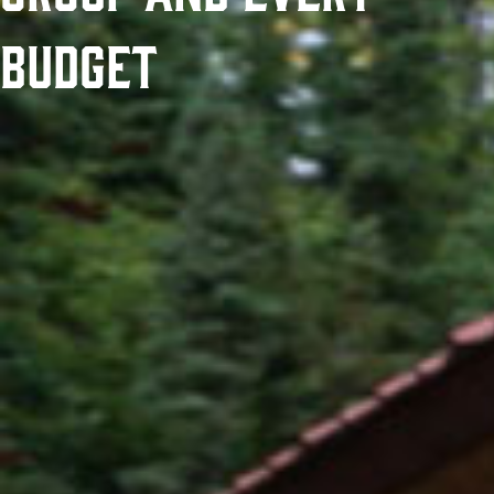
Budget