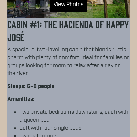
View Photos
Cabin #1: The Hacienda of Happy
José
A spacious, two-level log cabin that blends rustic
charm with plenty of comfort. Ideal for families or
groups looking for room to relax after a day on
the river.
Sleeps: 6–8 people
Amenities:
Two private bedrooms downstairs, each with
a queen bed
Loft with four single beds
Two bathrooms