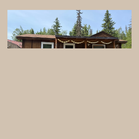
View Photos
Cabin #8
A compact and efficient studio-style cabin—ideal
for anglers or small groups looking for simple
comfort and quick access to the outdoors.