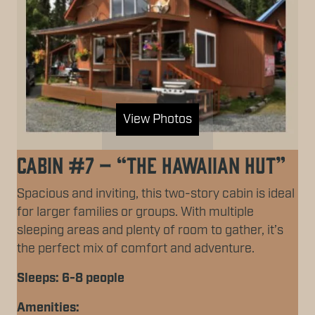
View Photos
Cabin #7 – “The Hawaiian Hut”
Spacious and inviting, this two-story cabin is ideal
for larger families or groups. With multiple
sleeping areas and plenty of room to gather, it’s
the perfect mix of comfort and adventure.
Sleeps: 6-8 people
Amenities: